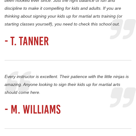
been hooked ever since. Just the right balance of fun and
discipline to make it compelling for kids and adults. If you are
thinking about signing your kids up for martial arts training (or
starting classes yourself), you need to check this school out.
- T. Tanner
Every instructor is excellent. Their patience with the little ninjas is
amazing. Anyone looking to sign their kids up for martial arts
should come here.
- M. Williams