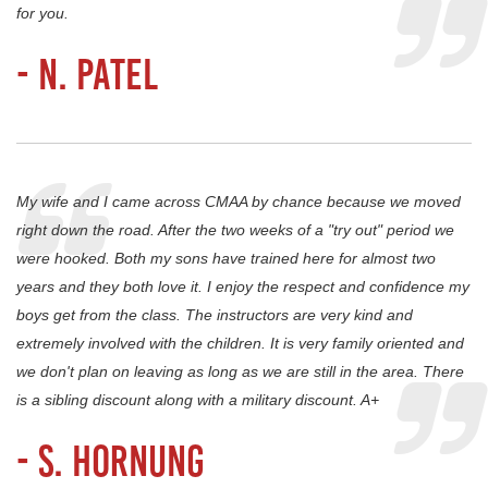
for you.
- N. Patel
My wife and I came across CMAA by chance because we moved
right down the road. After the two weeks of a "try out" period we
were hooked. Both my sons have trained here for almost two
years and they both love it. I enjoy the respect and confidence my
boys get from the class. The instructors are very kind and
extremely involved with the children. It is very family oriented and
we don't plan on leaving as long as we are still in the area. There
is a sibling discount along with a military discount. A+
- S. Hornung