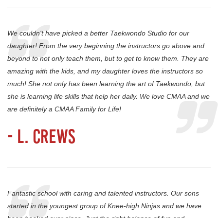
We couldn't have picked a better Taekwondo Studio for our
daughter! From the very beginning the instructors go above and
beyond to not only teach them, but to get to know them. They are
amazing with the kids, and my daughter loves the instructors so
much! She not only has been learning the art of Taekwondo, but
she is learning life skills that help her daily. We love CMAA and we
are definitely a CMAA Family for Life!
- L. Crews
Fantastic school with caring and talented instructors. Our sons
started in the youngest group of Knee-high Ninjas and we have