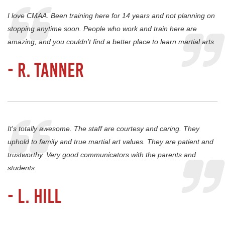
I love CMAA. Been training here for 14 years and not planning on
stopping anytime soon. People who work and train here are
amazing, and you couldn't find a better place to learn martial arts
- R. Tanner
It's totally awesome. The staff are courtesy and caring. They
uphold to family and true martial art values. They are patient and
trustworthy. Very good communicators with the parents and
students.
- L. Hill