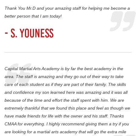
Thank You Mr.D and your amazing staff for helping me become a
better person that I am today!
- S. Youness
Capital Martial Arts Academy is by far the best academy in the
area. The staff is amazing and they go out of their way to take
care of each student as if they are part of their family. The skills
and confidence my son learned here was amazing and it was all
because of the time and effort the staff spent with him. We are
extremely thankful that we found this place and feel as though we
have made friends for life with the owner and his staff. Thanks
CMAA for everything. I highly recommend giving them a try if you
are looking for a martial arts academy that will go the extra mile