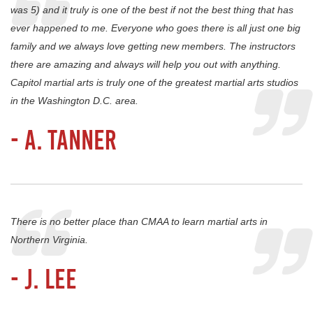
was 5) and it truly is one of the best if not the best thing that has
ever happened to me. Everyone who goes there is all just one big
family and we always love getting new members. The instructors
there are amazing and always will help you out with anything.
Capitol martial arts is truly one of the greatest martial arts studios
in the Washington D.C. area.
- A. Tanner
There is no better place than CMAA to learn martial arts in
Northern Virginia.
- J. Lee