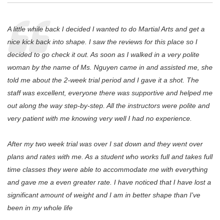
A little while back I decided I wanted to do Martial Arts and get a
nice kick back into shape. I saw the reviews for this place so I
decided to go check it out. As soon as I walked in a very polite
woman by the name of Ms. Nguyen came in and assisted me, she
told me about the 2-week trial period and I gave it a shot. The
staff was excellent, everyone there was supportive and helped me
out along the way step-by-step. All the instructors were polite and
very patient with me knowing very well I had no experience.
After my two week trial was over I sat down and they went over
plans and rates with me. As a student who works full and takes full
time classes they were able to accommodate me with everything
and gave me a even greater rate. I have noticed that I have lost a
significant amount of weight and I am in better shape than I've
been in my whole life