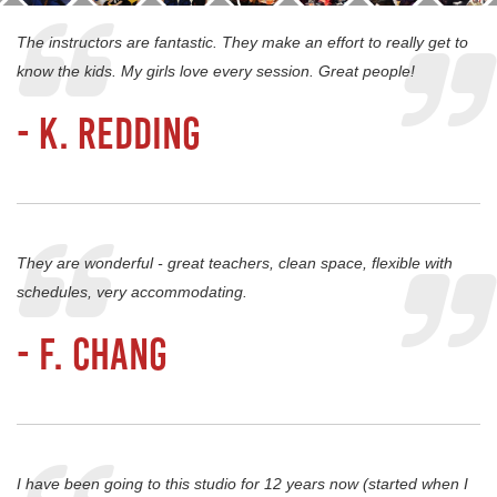
The instructors are fantastic. They make an effort to really get to
know the kids. My girls love every session. Great people!
- K. Redding
They are wonderful - great teachers, clean space, flexible with
schedules, very accommodating.
- F. Chang
I have been going to this studio for 12 years now (started when I