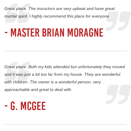
Great place. The insructors are very upbeat and have great
martial spirit. I highly recommend this place for everyone
- Master Brian Moragne
Great place. Both my kids attended but unfortunately they moved
and it was just a bit too far from my house. They are wonderful
with children. The owner is a wonderful person, very
approachable and great to deal with.
- G. Mcgee