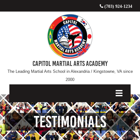
(703) 924-1234
CAPITOL MARTIAL ARTS ACADEMY
The Leading Martial Arts School in Alexandria / Kingstowne, VA since
2000
Testimonials