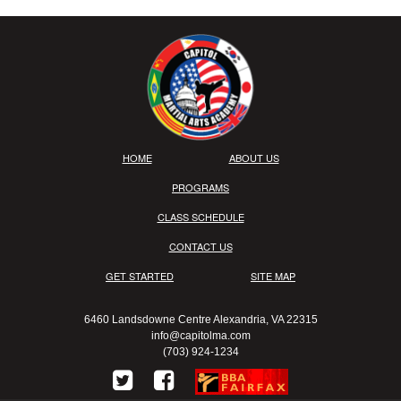
HOME
ABOUT US
PROGRAMS
CLASS SCHEDULE
CONTACT US
GET STARTED
SITE MAP
6460 Landsdowne Centre Alexandria, VA 22315
info@capitolma.com
(703) 924-1234